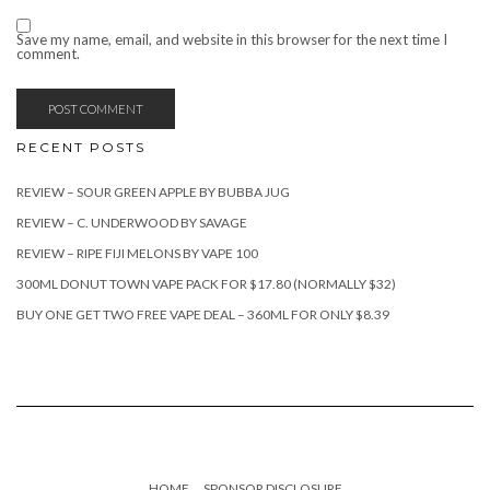
Save my name, email, and website in this browser for the next time I
comment.
RECENT POSTS
REVIEW – SOUR GREEN APPLE BY BUBBA JUG
REVIEW – C. UNDERWOOD BY SAVAGE
REVIEW – RIPE FIJI MELONS BY VAPE 100
300ML DONUT TOWN VAPE PACK FOR $17.80 (NORMALLY $32)
BUY ONE GET TWO FREE VAPE DEAL – 360ML FOR ONLY $8.39
HOME
SPONSOR DISCLOSURE