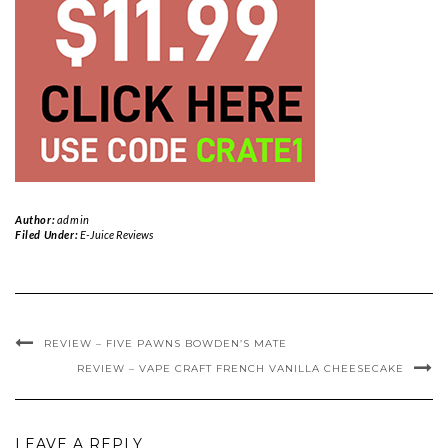
Author:
admin
Filed Under:
E-Juice Reviews
REVIEW – FIVE PAWNS BOWDEN’S MATE
REVIEW – VAPE CRAFT FRENCH VANILLA CHEESECAKE
LEAVE A REPLY