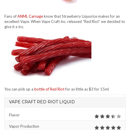
Fans of
ANML Carnage
know that Strawberry Liquorice makes for an
excellent Vape. When Vape Craft Inc. released “Red Riot” we decided to
give it a try.
You can pick up a
bottle of Red Riot
for as little as $3 for 15ml
VAPE CRAFT RED RIOT LIQUID
Flavor
Vapor Production