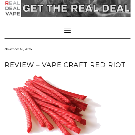
Toggle
Navigation
November 18, 2016
REVIEW – VAPE CRAFT RED RIOT