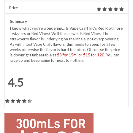
Price
Summary
I know what you're wondering... Is Vape Craft Inc's Red Riot more
Twizzlers or Red Vines? Well the answer is Red Vines. The
strawberry flavor is underlying on the inhale, not overpowering.
As with most Vape Craft flavors, this needs to steep for a few
weeks otherwise the flavor is hard to notice. Of course the price
is downright unbeatable at
$3 for 15ml or $15 for 120
. You can
juice up and keep going for next to nothing.
4.5