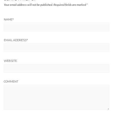
Your email address will not be published.
Required fields are marked
*
NAME
*
EMAIL ADDRESS
*
WEBSITE
COMMENT