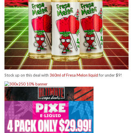
Stock up on this deal with
360ml of Fresa Melon liquid
for under $9!