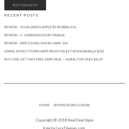
RECENT POSTS
REVIEW – SOUR GREEN APPLE BY BUBBA JUG
REVIEW – C. UNDERWOOD BY SAVAGE
REVIEW – RIPE FIJI MELONS BY VAPE 100
300ML DONUT TOWN VAPE PACK FOR $17.80 (NORMALLY $32)
BUY ONE GET TWO FREE VAPE DEAL – 360ML FOR ONLY $8.39
HOME
SPONSOR DISCLOSURE
Copyright © 2018 Real Deal Vape
Kale
by LyraThemes.com.