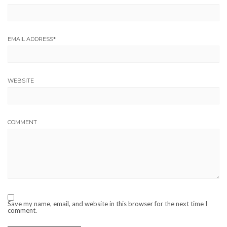
EMAIL ADDRESS
*
WEBSITE
COMMENT
Save my name, email, and website in this browser for the next time I
comment.