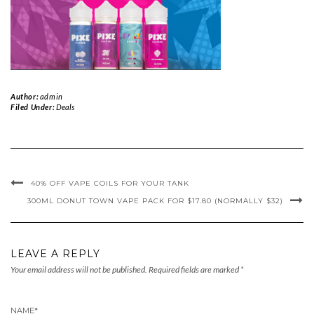
Author:
admin
Filed Under:
Deals
40% OFF VAPE COILS FOR YOUR TANK
300ML DONUT TOWN VAPE PACK FOR $17.80 (NORMALLY $32)
LEAVE A REPLY
Your email address will not be published.
Required fields are marked
*
NAME
*