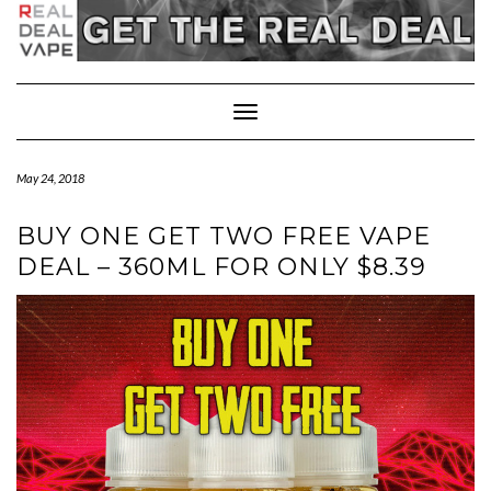
Toggle
Navigation
May 24, 2018
BUY ONE GET TWO FREE VAPE
DEAL – 360ML FOR ONLY $8.39