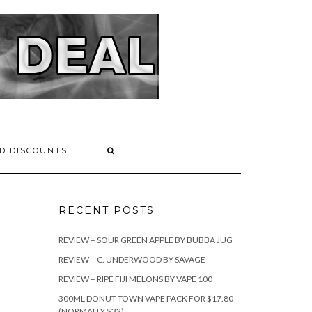
D DISCOUNTS
RECENT POSTS
REVIEW – SOUR GREEN APPLE BY BUBBA JUG
REVIEW – C. UNDERWOOD BY SAVAGE
REVIEW – RIPE FIJI MELONS BY VAPE 100
300ML DONUT TOWN VAPE PACK FOR $17.80
(NORMALLY $32)