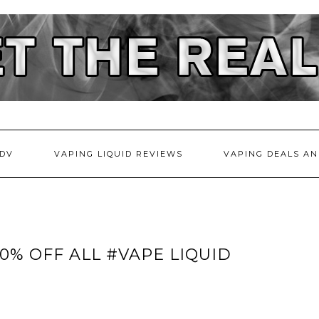
DV
VAPING LIQUID REVIEWS
VAPING DEALS AN
40% OFF ALL #VAPE LIQUID