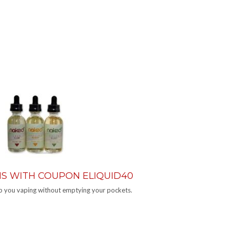
ONS WITH COUPON ELIQUID40
eep you vaping without emptying your pockets.