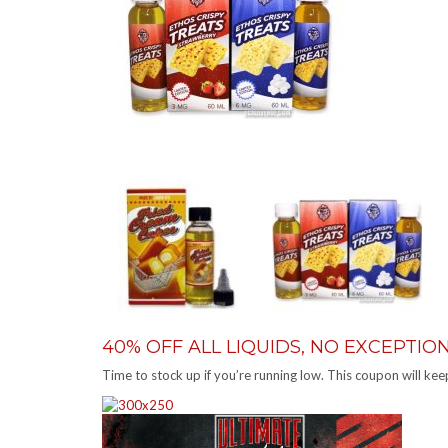
40% OFF ALL LIQUIDS, NO EXCEPTI
Time to stock up if you’re running low. This coupon will k