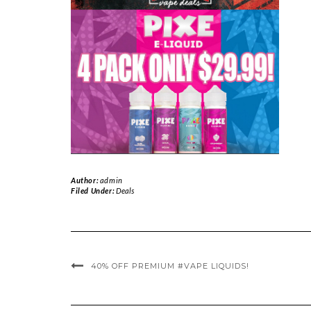
Author:
admin
Filed Under:
Deals
40% OFF PREMIUM #VAPE LIQUIDS!