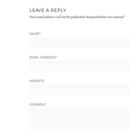
LEAVE A REPLY
Your email address will not be published.
Required fields are marked
*
NAME
*
EMAIL ADDRESS
*
WEBSITE
COMMENT