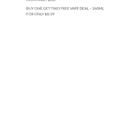
BUY ONE GET TWO FREE VAPE DEAL – 360ML
FOR ONLY $8.39