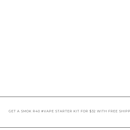
GET A SMOK R40 #VAPE STARTER KIT FOR $32 WITH FREE SHIP