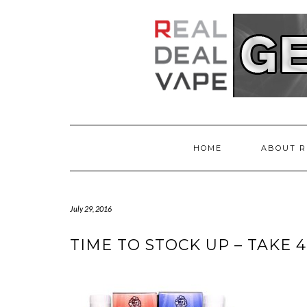
HOME
ABOUT R
July 29, 2016
TIME TO STOCK UP – TAKE 