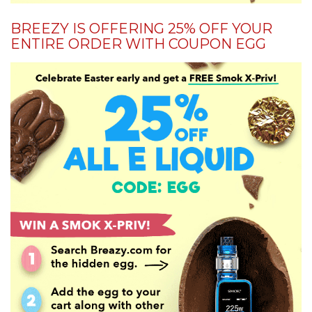
BREEZY IS OFFERING 25% OFF YOUR
ENTIRE ORDER WITH COUPON EGG