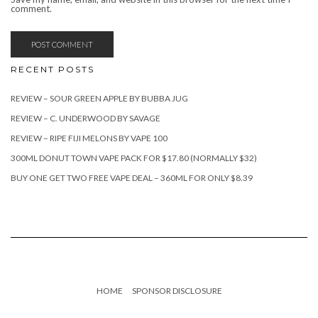
comment.
RECENT POSTS
REVIEW – SOUR GREEN APPLE BY BUBBA JUG
REVIEW – C. UNDERWOOD BY SAVAGE
REVIEW – RIPE FIJI MELONS BY VAPE 100
300ML DONUT TOWN VAPE PACK FOR $17.80 (NORMALLY $32)
BUY ONE GET TWO FREE VAPE DEAL – 360ML FOR ONLY $8.39
HOME
SPONSOR DISCLOSURE