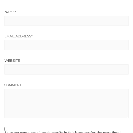
NAME
*
EMAIL ADDRESS
*
WEBSITE
COMMENT
Save my name, email, and website in this browser for the next time I