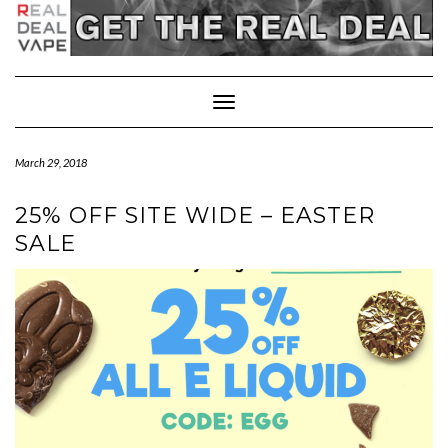
Toggle
Navigation
March 29, 2018
25% OFF SITE WIDE – EASTER
SALE