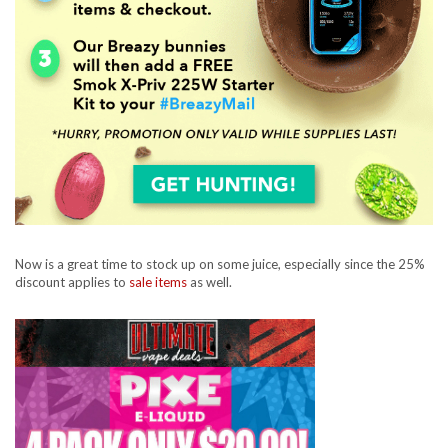
Now is a great time to stock up on some juice, especially since the 25%
discount applies to
sale items
as well.