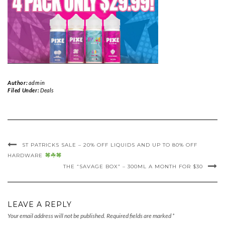
Author:
admin
Filed Under:
Deals
ST PATRICKS SALE – 20% OFF LIQUIDS AND UP TO 80% OFF
HARDWARE
THE “SAVAGE BOX” – 300ML A MONTH FOR $30
LEAVE A REPLY
Your email address will not be published.
Required fields are marked
*